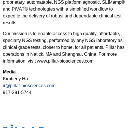
proprietary, automatable, NGS platform agnostic, SLIMamp®
and PiVAT® technologies with a simplified workflow to
expedite the delivery of robust and dependable clinical test
results.
Our mission is to enable access to high quality, affordable,
specialty NGS testing, performed by any NGS laboratory as
clinical grade tests, closer to home, for all patients. Pillar has
operations in Natick, MA and Shanghai, China. For more
information, visit www.pillar-biosciences.com.
Media
Kimberly Ha
ir@pillar-biosciences.com
917-291-5744