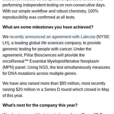
performing independent testing on non-consecutive days.
With our simple workflow and robust chemistry, 100%
reproducibility was confirmed at all tests.
What are some milestones you have achieved?
We
recently announced an agreement with Labcorp
(NYSE:
LH), a leading global life sciences company, to provide
genomic testing for people with cancer. Under the
agreement, Pillar Biosciences will provide the
oncoReveal™ Essential Myeloproliferative Neoplasm
(MPN) panel. Using NGS, the test simultaneously measures
for DNA mutations across multiple genes.
We have also raised more than $85 million, most recently
raising $20 million in a Series D round which closed in May
of this year.
What’s next for the company this year?