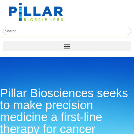
Pillar Biosciences seeks
to make precision
medicine a first-line
therapy for cancer