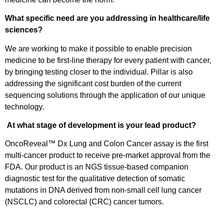
What specific need are you addressing in healthcare/life
sciences?
We are working to make it possible to enable precision
medicine to be first-line therapy for every patient with cancer,
by bringing testing closer to the individual. Pillar is also
addressing the significant cost burden of the current
sequencing solutions through the application of our unique
technology.
At what stage of development is your lead product?
OncoReveal™ Dx Lung and Colon Cancer assay is the first
multi-cancer product to receive pre-market approval from the
FDA. Our product is an NGS tissue-based companion
diagnostic test for the qualitative detection of somatic
mutations in DNA derived from non-small cell lung cancer
(NSCLC) and colorectal (CRC) cancer tumors.