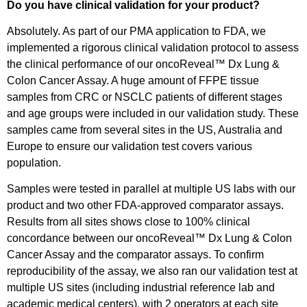
Do you have clinical validation for your product?
Absolutely. As part of our PMA application to FDA, we
implemented a rigorous clinical validation protocol to assess
the clinical performance of our oncoReveal™ Dx Lung &
Colon Cancer Assay. A huge amount of FFPE tissue
samples from CRC or NSCLC patients of different stages
and age groups were included in our validation study. These
samples came from several sites in the US, Australia and
Europe to ensure our validation test covers various
population.
Samples were tested in parallel at multiple US labs with our
product and two other FDA-approved comparator assays.
Results from all sites shows close to 100% clinical
concordance between our oncoReveal™ Dx Lung & Colon
Cancer Assay and the comparator assays. To confirm
reproducibility of the assay, we also ran our validation test at
multiple US sites (including industrial reference lab and
academic medical centers), with 2 operators at each site