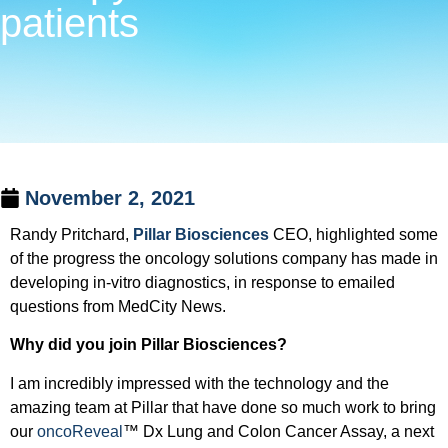
patients
November 2, 2021
Randy Pritchard,
Pillar Biosciences
CEO, highlighted some
of the progress the oncology solutions company has made in
developing in-vitro diagnostics, in response to emailed
questions from MedCity News.
Why did you join Pillar Biosciences?
I am incredibly impressed with the technology and the
amazing team at Pillar that have done so much work to bring
our
oncoReveal
™ Dx Lung and Colon Cancer Assay, a next