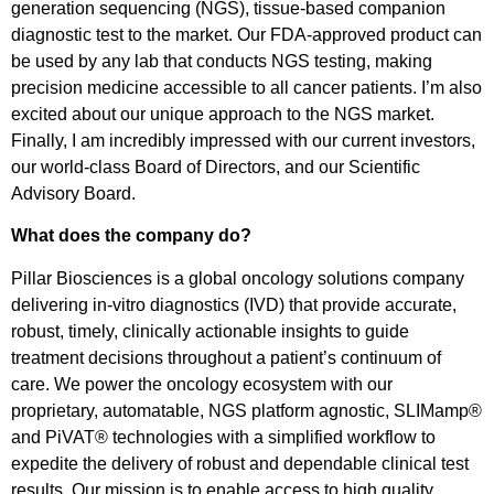
generation sequencing (NGS), tissue-based companion
diagnostic test to the market. Our FDA-approved product can
be used by any lab that conducts NGS testing, making
precision medicine accessible to all cancer patients. I’m also
excited about our unique approach to the NGS market.
Finally, I am incredibly impressed with our current investors,
our world-class Board of Directors, and our Scientific
Advisory Board.
What does the company do?
Pillar Biosciences is a global oncology solutions company
delivering in-vitro diagnostics (IVD) that provide accurate,
robust, timely, clinically actionable insights to guide
treatment decisions throughout a patient’s continuum of
care. We power the oncology ecosystem with our
proprietary, automatable, NGS platform agnostic, SLIMamp®
and PiVAT® technologies with a simplified workflow to
expedite the delivery of robust and dependable clinical test
results. Our mission is to enable access to high quality,