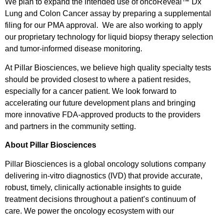
We plan to expand the intended use of oncoReveal™ Dx
Lung and Colon Cancer assay by preparing a supplemental
filing for our PMA approval. We are also working to apply
our proprietary technology for liquid biopsy therapy selection
and tumor-informed disease monitoring.
At Pillar Biosciences, we believe high quality specialty tests
should be provided closest to where a patient resides,
especially for a cancer patient. We look forward to
accelerating our future development plans and bringing
more innovative FDA-approved products to the providers
and partners in the community setting.
About Pillar Biosciences
Pillar Biosciences is a global oncology solutions company
delivering in-vitro diagnostics (IVD) that provide accurate,
robust, timely, clinically actionable insights to guide
treatment decisions throughout a patient’s continuum of
care. We power the oncology ecosystem with our