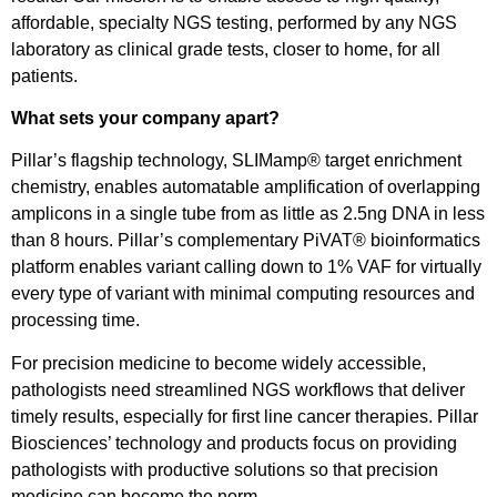
affordable, specialty NGS testing, performed by any NGS
laboratory as clinical grade tests, closer to home, for all
patients.
What sets your company apart?
Pillar’s flagship technology, SLIMamp® target enrichment
chemistry, enables automatable amplification of overlapping
amplicons in a single tube from as little as 2.5ng DNA in less
than 8 hours. Pillar’s complementary PiVAT® bioinformatics
platform enables variant calling down to 1% VAF for virtually
every type of variant with minimal computing resources and
processing time.
For precision medicine to become widely accessible,
pathologists need streamlined NGS workflows that deliver
timely results, especially for first line cancer therapies. Pillar
Biosciences’ technology and products focus on providing
pathologists with productive solutions so that precision
medicine can become the norm.