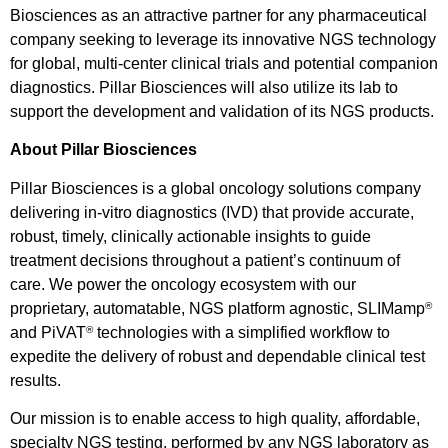
Biosciences as an attractive partner for any pharmaceutical
company seeking to leverage its innovative NGS technology
for global, multi-center clinical trials and potential companion
diagnostics. Pillar Biosciences will also utilize its lab to
support the development and validation of its NGS products.
About Pillar Biosciences
Pillar Biosciences is a global oncology solutions company
delivering in-vitro diagnostics (IVD) that provide accurate,
robust, timely, clinically actionable insights to guide
treatment decisions throughout a patient’s continuum of
care. We power the oncology ecosystem with our
proprietary, automatable, NGS platform agnostic, SLIMamp
®
and PiVAT
technologies with a simplified workflow to
®
expedite the delivery of robust and dependable clinical test
results.
Our mission is to enable access to high quality, affordable,
specialty NGS testing, performed by any NGS laboratory as