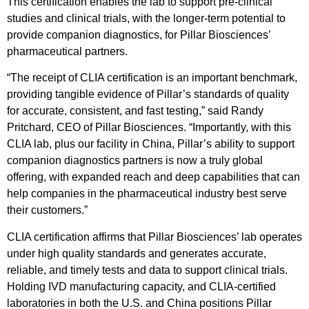
This certification enables the lab to support pre-clinical
studies and clinical trials, with the longer-term potential to
provide companion diagnostics, for Pillar Biosciences’
pharmaceutical partners.
“The receipt of CLIA certification is an important benchmark,
providing tangible evidence of Pillar’s standards of quality
for accurate, consistent, and fast testing,” said Randy
Pritchard, CEO of Pillar Biosciences. “Importantly, with this
CLIA lab, plus our facility in China, Pillar’s ability to support
companion diagnostics partners is now a truly global
offering, with expanded reach and deep capabilities that can
help companies in the pharmaceutical industry best serve
their customers.”
CLIA certification affirms that Pillar Biosciences’ lab operates
under high quality standards and generates accurate,
reliable, and timely tests and data to support clinical trials.
Holding IVD manufacturing capacity, and CLIA-certified
laboratories in both the U.S. and China positions Pillar