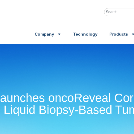
Company
Technology
Products
 Launches oncoReveal Co
 Liquid Biopsy-Based Tum