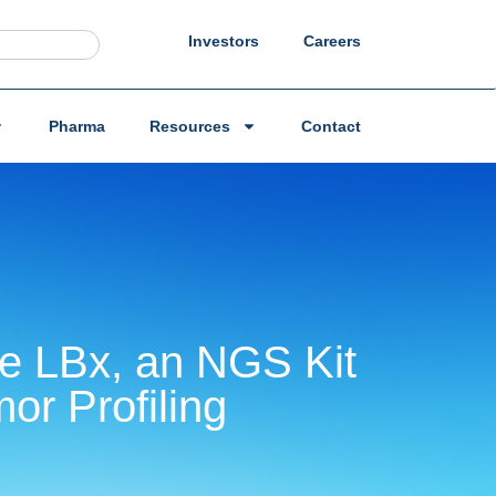
Investors
Careers
Pharma
Resources
Contact
re LBx, an NGS Kit
or Profiling