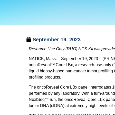
September 19, 2023
Research Use Only (RUO) NGS Kit will provide a
NATICK, Mass. – September 19, 2023 – (PR NEW
oncoReveal
™
Core LBx, a research-use-only (R
liquid biopsy-based pan-cancer tumor profiling 
profiling products.
The oncoReveal Core LBx panel interrogates 104
performed by any laboratory. With a turn-around
NextSeq™ run, the oncoReveal Core LBx panel pr
tumor DNA (cfDNA) at extremely high levels of se