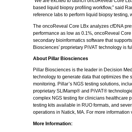
“We are excited to launch oncoReveal Core LBx,
based liquid biopsy profiling workflow,” said R
reference labs to perform liquid biopsy testing
The oncoReveal Core LBx analyzes cfDNA presen
performance as low as 0.1%, oncoReveal Core L
secondary bioinformatics software that supports t
Biosciences’ proprietary PiVAT technology is full
About Pillar Biosciences
Pillar Biosciences is the leader in Decision Me
technology to generate data that optimizes the s
monitoring. Pillar’s NGS testing solutions, in
proprietary SLIMamp® and PiVAT® technologies, 
complex NGS testing for clinicians healthcare p
testing kits available in RUO formats, and seve
operations in Natick, MA. For more information v
More Information: