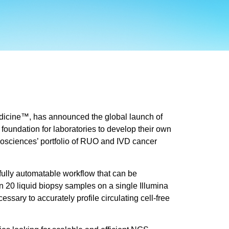
dicine™, has announced the global launch of
foundation for laboratories to develop their own
Biosciences’ portfolio of RUO and IVD cancer
fully automatable workflow that can be
n 20 liquid biopsy samples on a single Illumina
ry to accurately profile circulating cell-free