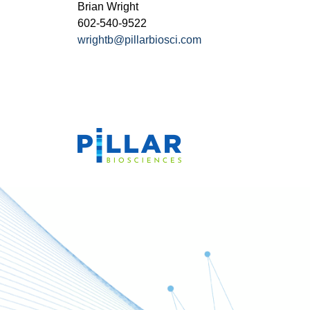
Brian Wright
602-540-9522
wrightb@pillarbiosci.com