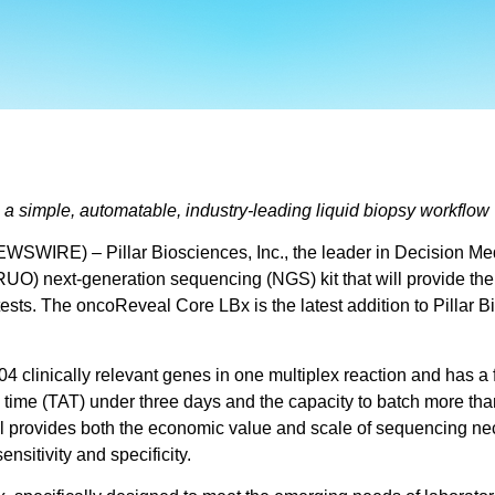
 simple, automatable, industry-leading liquid biopsy workflow
SWIRE) – Pillar Biosciences, Inc., the leader in Decision Me
UO) next-generation sequencing (NGS) kit that will provide the 
tests. The oncoReveal Core LBx is the latest addition to Pillar 
 clinically relevant genes in one multiplex reaction and has a 
 time (TAT) under three days and the capacity to batch more tha
ovides both the economic value and scale of sequencing necessa
nsitivity and specificity.