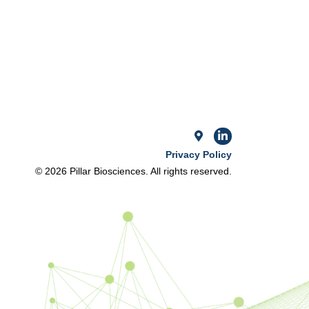
Privacy Policy
© 2026 Pillar Biosciences. All rights reserved.