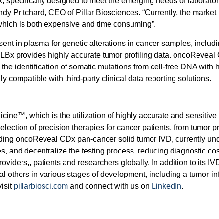
 specifically designed to meet the emerging needs of laboratori
andy Pritchard, CEO of Pillar Biosciences. “Currently, the marke
, which is both expensive and time consuming”.
t in plasma for genetic alterations in cancer samples, includi
Bx provides highly accurate tumor profiling data. oncoReveal
he identification of somatic mutations from cell-free DNA with hig
y compatible with third-party clinical data reporting solutions.
dicine™, which is the utilization of highly accurate and sensiti
election of precision therapies for cancer patients, from tumor p
cluding oncoReveal CDx pan-cancer solid tumor IVD, currently un
and decentralize the testing process, reducing diagnostic cos
roviders,, patients and researchers globally. In addition to it
ral others in various stages of development, including a tumor-
isit
pillarbiosci.com
and connect with us on
LinkedIn
.