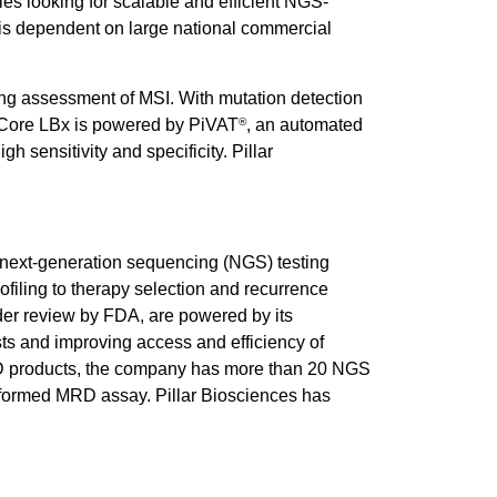
es looking for scalable and efficient NGS-
t is dependent on large national commercial
ng assessment of MSI. With mutation detection
 Core LBx is powered by PiVAT
, an automated
®
h sensitivity and specificity. Pillar
ve next-generation sequencing (NGS) testing
rofiling to therapy selection and recurrence
der review by FDA, are powered by its
ts and improving access and efficiency of
s IVD products, the company has more than 20 NGS
informed MRD assay. Pillar Biosciences has