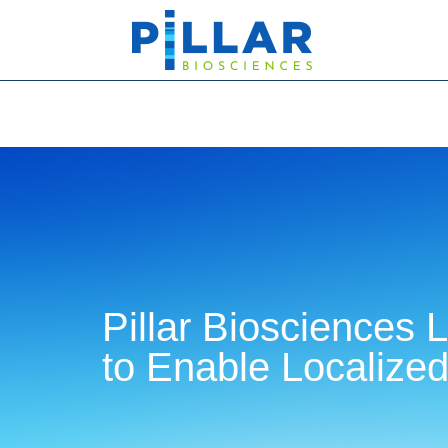
Pillar Biosciences
to Enable Localized