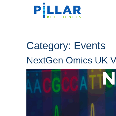
Category:
Events
NextGen Omics UK Vi