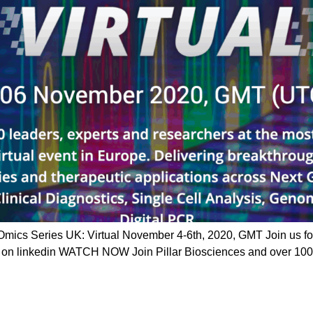
ics Series UK: Virtual November 4-6th, 2020, GMT Join us fo
e on linkedin WATCH NOW Join Pillar Biosciences and over 1000