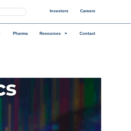
Investors
Careers
Pharma
Resources
Contact