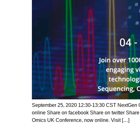
September 25, 2020 12:30-13:30 CST NextGen Om
online Share on facebook Share on twitter Shar
Omics UK Conference, now online. Visit […]