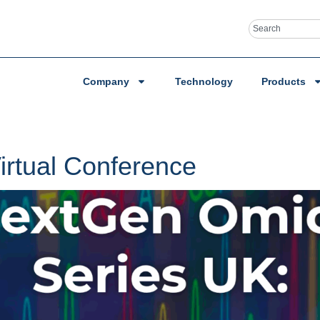
Company
Technology
Products
rtual Conference