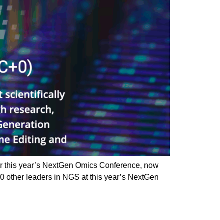
r this year’s NextGen Omics Conference, now
 other leaders in NGS at this year’s NextGen