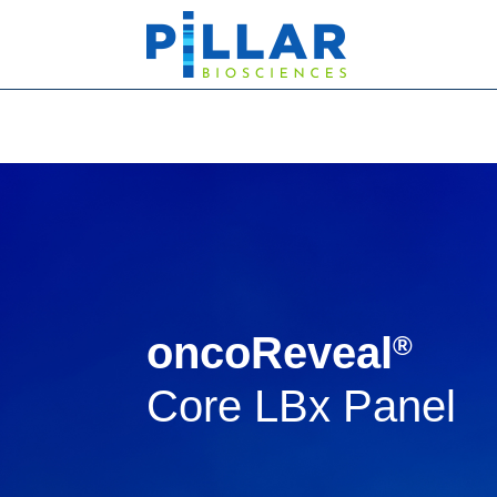
oncoReveal
®
Core LBx Panel