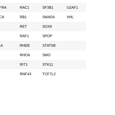
FRA
RAC1
SF3B1
U2AF1
CA
RB1
SMAD4
VHL
RET
SOX9
RAF1
SPOP
1A
RHEB
STAT5B
RHOA
SMO
RIT1
STK11
1
RNF43
TCF7L2