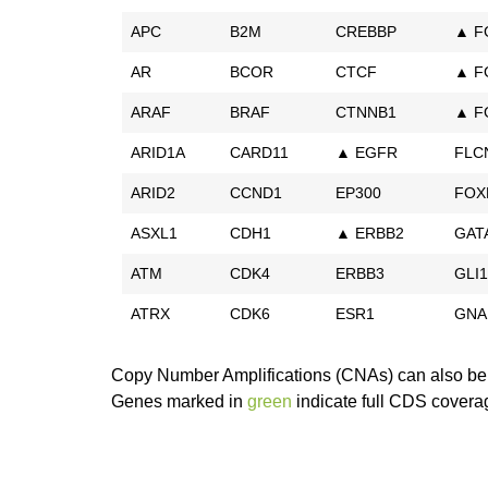
APC
B2M
CREBBP
▲ F
AR
BCOR
CTCF
▲ F
ARAF
BRAF
CTNNB1
▲ F
ARID1A
CARD11
▲ EGFR
FLC
ARID2
CCND1
EP300
FOX
ASXL1
CDH1
▲ ERBB2
GAT
ATM
CDK4
ERBB3
GLI1
ATRX
CDK6
ESR1
GNA
Copy Number Amplifications (CNAs) can also be 
Genes marked in
green
indicate full CDS covera