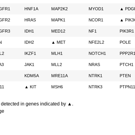
GFR1
HNF1A
MAP2K2
MYOD1
▲ PDG
GFR2
HRAS
MAPK1
NCOR1
▲ PIK3
GFR3
IDH1
MED12
NF1
PIK3R1
N
IDH2
▲ MET
NFE2L2
POLE
L2
IKZF1
MLH1
NOTCH1
PPP2R
A3
JAK1
MLL2
NRAS
PTCH1
KDM5A
MRE11A
NTRK1
PTEN
11
▲ KIT
MSH6
NTRK3
PTPN1
detected in genes indicated by ▲.
ge