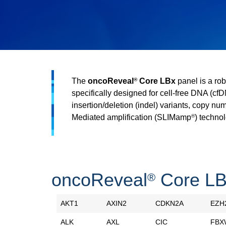
The
oncoReveal
Core LBx
panel is a rob
®
specifically designed for cell-free DNA (cf
insertion/deletion (indel) variants, copy nu
Mediated amplification (SLIMamp
) technol
®
oncoReveal
Core LB
®
AKT1
AXIN2
CDKN2A
EZH
ALK
AXL
CIC
FBX