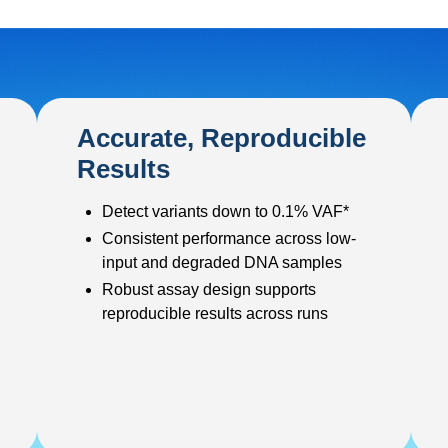
Accurate, Reproducible
Results
Detect variants down to 0.1% VAF*
Consistent performance across low-
input and degraded DNA samples
Robust assay design supports
reproducible results across runs