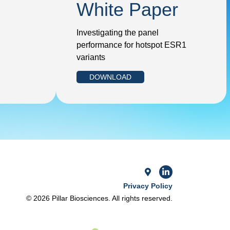
White Paper
Investigating the panel
performance for hotspot ESR1
variants
DOWNLOAD
Privacy Policy
© 2026 Pillar Biosciences. All rights reserved.