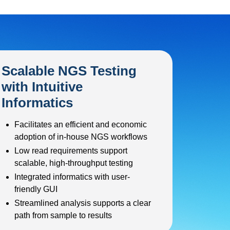
Scalable NGS Testing
with Intuitive
Informatics
Facilitates an efficient and economic
adoption of in-house NGS workflows
Low read requirements support
scalable, high-throughput testing
Integrated informatics with user-
friendly GUI
Streamlined analysis supports a clear
path from sample to results