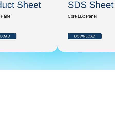
duct Sheet
SDS Sheet
 Panel
Core LBx Panel
LOAD
DOWNLOAD