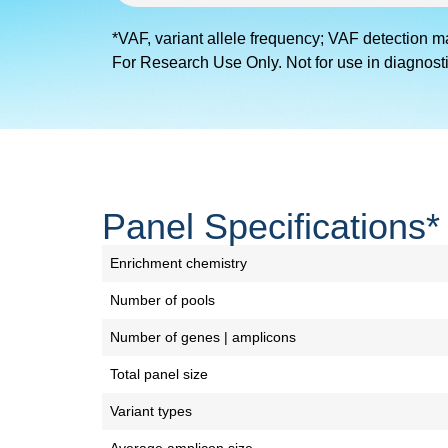
*VAF, variant allele frequency; VAF detection m
For Research Use Only. Not for use in diagnost
Panel Specifications*
Enrichment chemistry
Number of pools
Number of genes | amplicons
Total panel size
Variant types