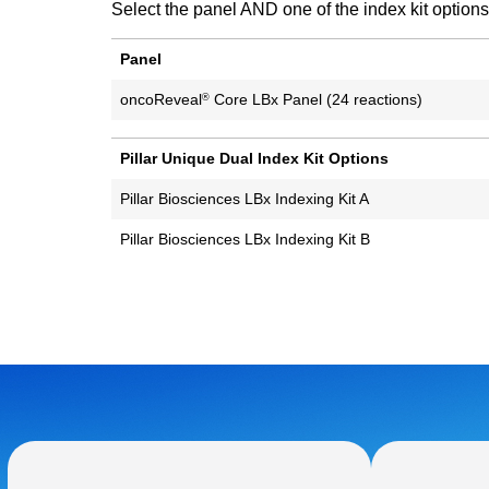
Select the panel AND one of the index kit options
Panel
oncoReveal
Core LBx Panel (24 reactions)
®
Pillar Unique Dual Index Kit Options
Pillar Biosciences LBx Indexing Kit A
Pillar Biosciences LBx Indexing Kit B