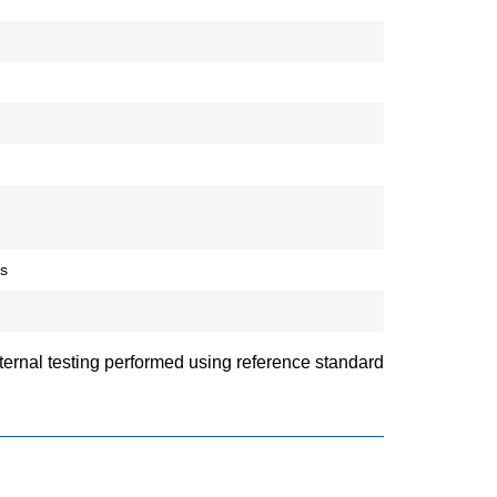
ds
ternal testing performed using reference standard