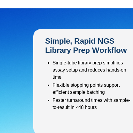
Simple, Rapid NGS
Library Prep Workflow
Single-tube library prep simplifies
assay setup and reduces hands-on
time
Flexible stopping points support
efficient sample batching
Faster turnaround times with sample-
to-result in <48 hours