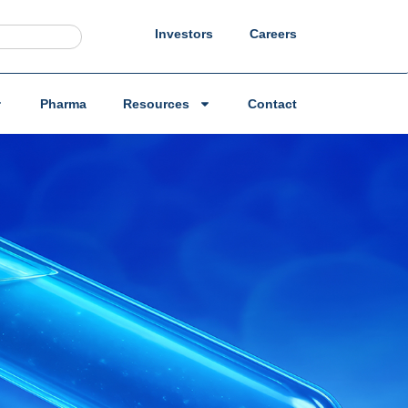
Investors
Careers
Pharma
Resources
Contact