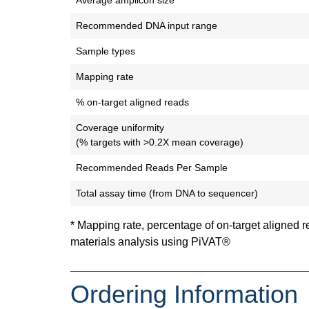
Average amplicon size
Recommended DNA input range
Sample types
Mapping rate
% on-target aligned reads
Coverage uniformity
(% targets with >0.2X mean coverage)
Recommended Reads Per Sample
Total assay time (from DNA to sequencer)
* Mapping rate, percentage of on-target aligned 
materials analysis using PiVAT®
Ordering Information