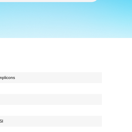
mplicons
SI