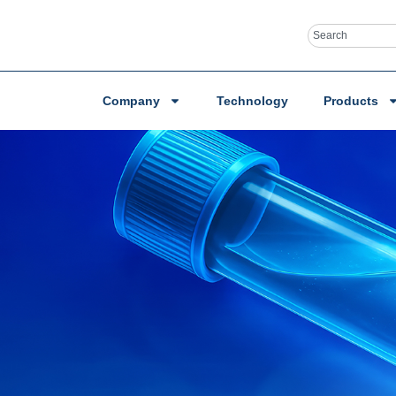
Company
Technology
Products