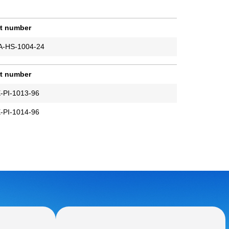
rt number
A-HS-1004-24
rt number
-PI-1013-96
-PI-1014-96