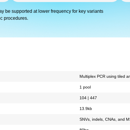
ay be supported at lower frequency for key variants
ic procedures.
Multiplex PCR using tiled a
1 pool
104 | 447
13.9kb
SNVs, indels, CNAs, and M