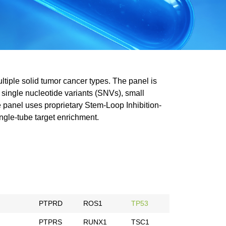
ltiple solid tumor cancer types. The panel is
 single nucleotide variants (SNVs), small
he panel uses proprietary Stem-Loop Inhibition-
ingle-tube target enrichment.
PTPRD
ROS1
TP53
PTPRS
RUNX1
TSC1