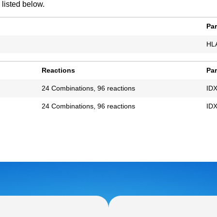
 listed below.
Pa
HL
Reactions
Pa
24 Combinations, 96 reactions
IDX
24 Combinations, 96 reactions
IDX