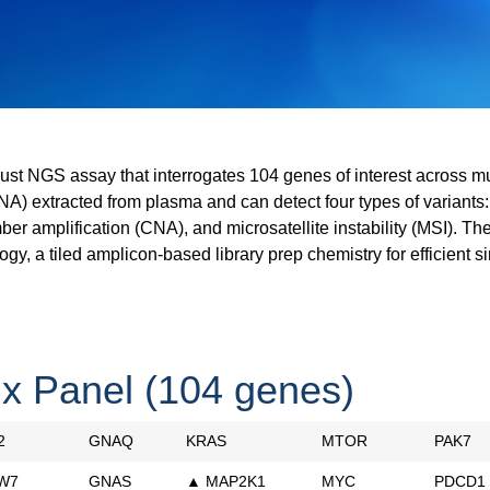
ust NGS assay that interrogates 104 genes of interest across mu
DNA) extracted from plasma and can detect four types of variants:
mber amplification (CNA), and microsatellite instability (MSI). T
ogy, a tiled amplicon-based library prep chemistry for efficient s
x Panel (104 genes)
2
GNAQ
KRAS
MTOR
PAK7
W7
GNAS
▲ MAP2K1
MYC
PDCD1