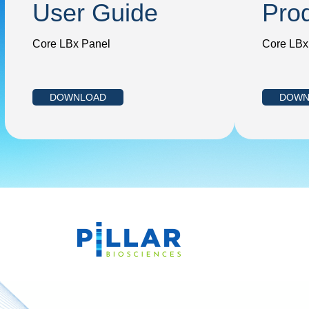
User Guide
Pro
Core LBx Panel
Core LBx
DOWNLOAD
DOWN