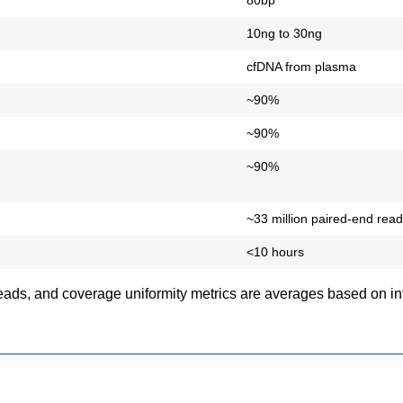
80bp
10ng to 30ng
cfDNA from plasma
~90%
~90%
~90%
~33 million paired-end rea
<10 hours
reads, and coverage uniformity metrics are averages based on in