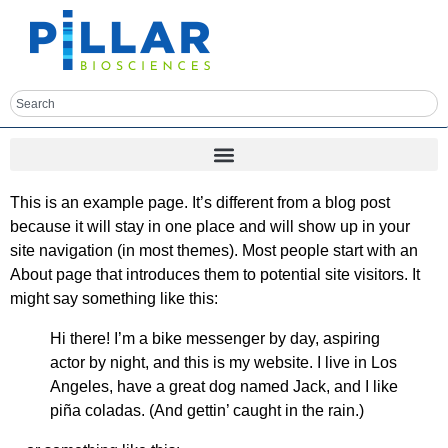
This is an example page. It’s different from a blog post
because it will stay in one place and will show up in your
site navigation (in most themes). Most people start with an
About page that introduces them to potential site visitors. It
might say something like this:
Hi there! I’m a bike messenger by day, aspiring
actor by night, and this is my website. I live in Los
Angeles, have a great dog named Jack, and I like
piña coladas. (And gettin’ caught in the rain.)