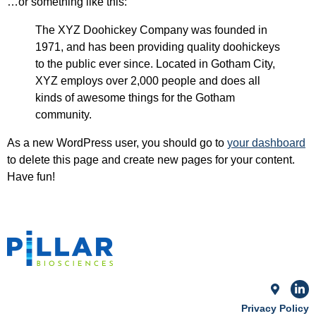
…or something like this:
The XYZ Doohickey Company was founded in
1971, and has been providing quality doohickeys
to the public ever since. Located in Gotham City,
XYZ employs over 2,000 people and does all
kinds of awesome things for the Gotham
community.
As a new WordPress user, you should go to
your dashboard
to delete this page and create new pages for your content.
Have fun!
Privacy Policy